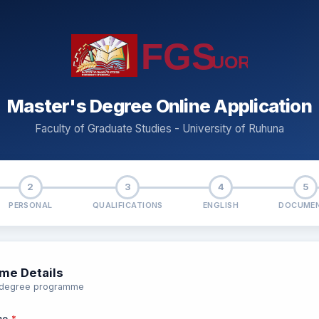
Master's Degree Online Application
Faculty of Graduate Studies - University of Ruhuna
2
3
4
5
PERSONAL
QUALIFICATIONS
ENGLISH
DOCUME
me Details
r degree programme
me
*