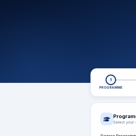
1
PROGRAMME
Program
Select you
Degree Program