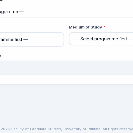
Medium of Study
*
r
2026 Faculty of Graduate Studies, University of Ruhuna. All rights reserv