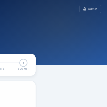
Admin
6
NTS
SUBMIT