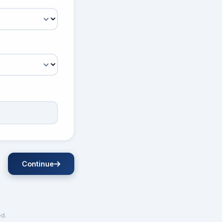
Continue
ed.