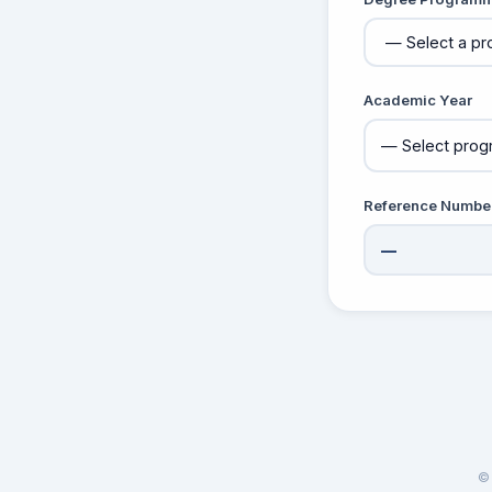
Academic Year
Reference Numbe
—
© 