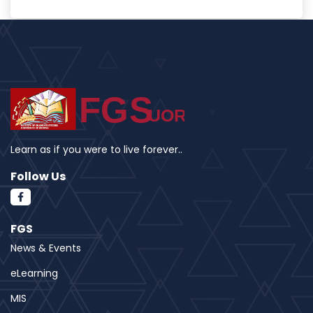
Learn as if you were to live forever..
Follow Us
FGS
News & Events
eLearning
MIS