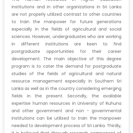
institutions and in other organizations in Sri Lanka
are not properly utilized contrast to other countries
to train the manpower for future generations
especially in the fields of agricultural and social
sciences. However, undergraduates who are working
in different institutions are keen to find
postgraduate opportunities for their career
development. The main objective of this degree
program is to cater the demand for postgraduate
studies of the fields of agricultural and natural
resource management especially in Southern Sri
Lanka as well as in the country considering emerging
fields in the present. Secondly, the available
expertise human resources in University of Ruhuna
and other government and non - governmental
institutions can be utilized to train the manpower
needed to development process of Sri Lanka. Thirdly,