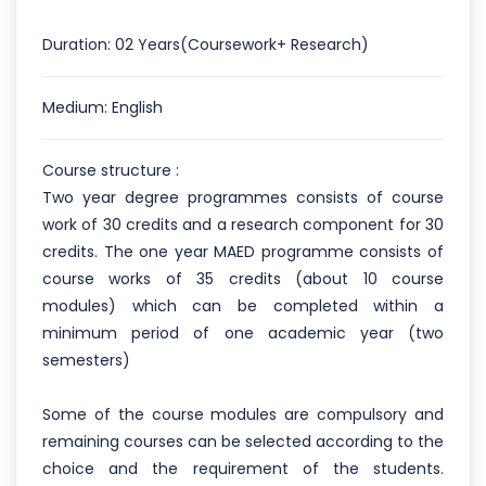
Duration: 02 Years(Coursework+ Research)
Medium: English
Course structure :
Two year degree programmes consists of course
work of 30 credits and a research component for 30
credits. The one year MAED programme consists of
course works of 35 credits (about 10 course
modules) which can be completed within a
minimum period of one academic year (two
semesters)
Some of the course modules are compulsory and
remaining courses can be selected according to the
choice and the requirement of the students.