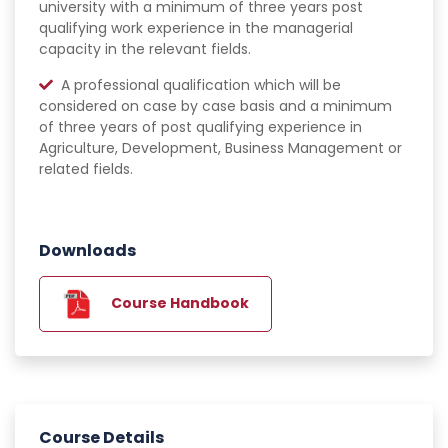
university with a minimum of three years post
qualifying work experience in the managerial
capacity in the relevant fields.
A professional qualification which will be
considered on case by case basis and a minimum
of three years of post qualifying experience in
Agriculture, Development, Business Management or
related fields.
Downloads
Course Handbook
Course Details