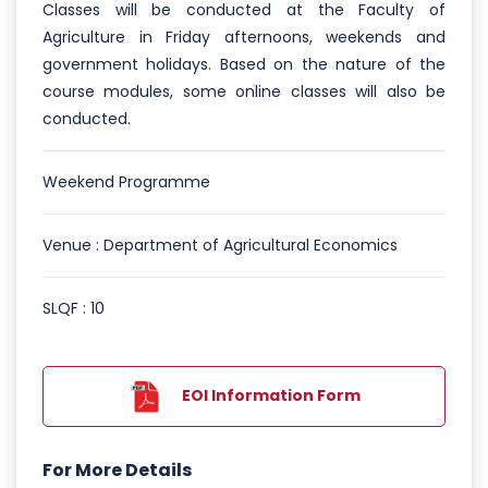
Classes will be conducted at the Faculty of
Agriculture in Friday afternoons, weekends and
government holidays. Based on the nature of the
course modules, some online classes will also be
conducted.
Weekend Programme
Venue : Department of Agricultural Economics
SLQF : 10
EOI Information Form
For More Details