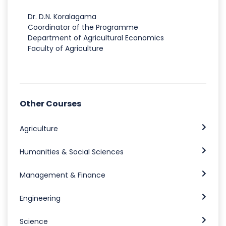
Dr. D.N. Koralagama
Coordinator of the Programme
Department of Agricultural Economics
Faculty of Agriculture
Other Courses
Agriculture
Humanities & Social Sciences
Management & Finance
Engineering
Science