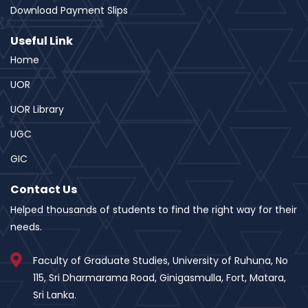
Download Payment Slips
Useful Link
Home
UOR
UOR Library
UGC
GIC
Contact Us
Helped thousands of students to find the right way for their
needs.
Faculty of Graduate Studies, University of Ruhuna, No
115, Sri Dharmarama Road, Ginigasmulla, Fort, Matara,
Sri Lanka.