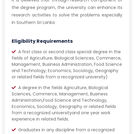
it is believed that through research component of
the degree program, the university can enhance its
research activities to solve the problems especially
in Southern Sri Lanka
Eligibility Requirements
A first class or second class special degree in the
fields of Agriculture, Biological Sciences, Commerce,
Management, Business Administration, Food Science
and Technology, Economics, Sociology, Geography
or related fields from a recognized university)
A degree in the fields Agriculture, Biological
Sciences, Commerce, Management, Business
Administration,Food Science and Technology,
Economics, Sociology, Geography or related fields
from a recognized universityand one year work
experience in related fields.
Graduates in any discipline from a recognized