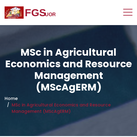
MSc in Agricultural
Economics and Resource
Management
(MScAgERM)
Home
MSc in Agricultural Economics and Resource
Management (MScAgERM)