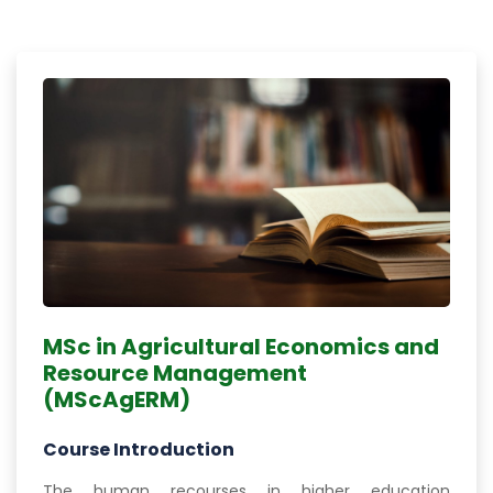
MSc in Agricultural Economics and
Resource Management
(MScAgERM)
Course Introduction
The human recourses in higher education