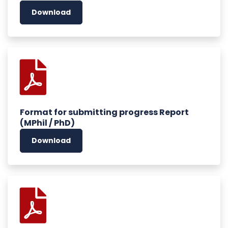
Download
Format for submitting progress Report
(MPhil / PhD)
Download