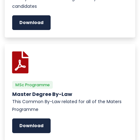
candidates
Download
MSc Programme
Master Degree By-Law
This Common By-Law related for all of the Maters
Programme
Download