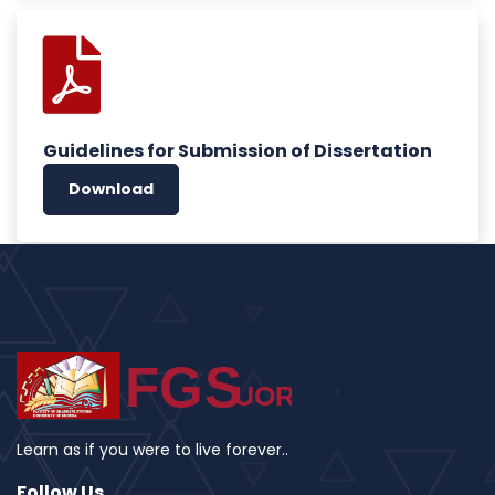
Guidelines for Submission of Dissertation
Download
Learn as if you were to live forever..
Follow Us