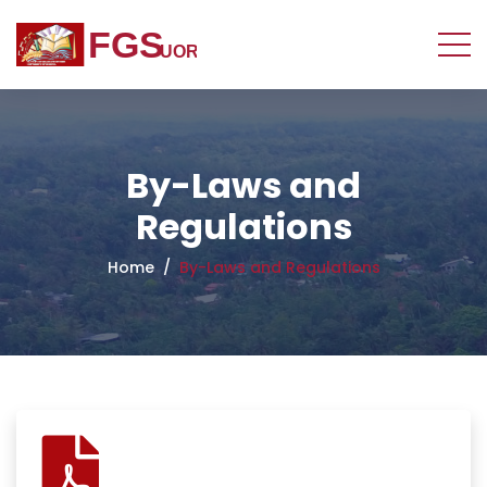
By-Laws and
Regulations
Home
By-Laws and Regulations