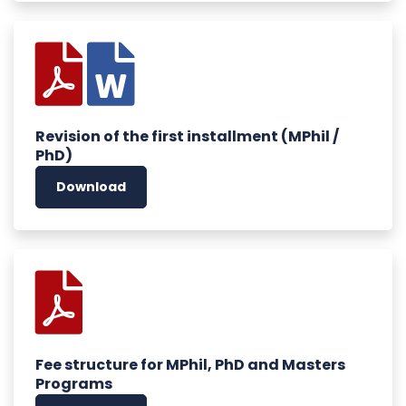
Revision of the first installment (MPhil /
PhD)
Download
Fee structure for MPhil, PhD and Masters
Programs