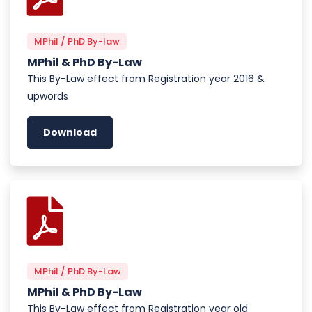
MPhil / PhD By-law
MPhil & PhD By-Law
This By-Law effect from Registration year 2016 &
upwords
Download
MPhil / PhD By-Law
MPhil & PhD By-Law
This By-Law effect from Registration year old