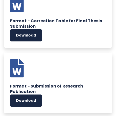
Format - Correction Table for Final Thesis
Submission
Download
Format - Submission of Research
Publication
Download