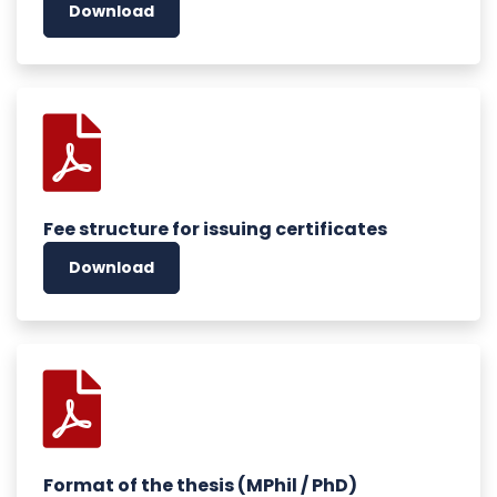
Download
Fee structure for issuing certificates
Download
Format of the thesis (MPhil / PhD)