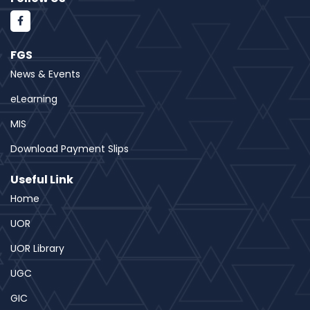
FGS
News & Events
eLearning
MIS
Download Payment Slips
Useful Link
Home
UOR
UOR Library
UGC
GIC