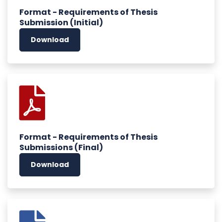
Format - Requirements of Thesis
Submission (Initial)
Download
Format - Requirements of Thesis
Submissions (Final)
Download